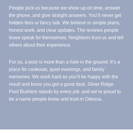
People pick us because we show up on time, answer
the phone, and give straight answers. You’ll never get
hidden fees or fancy talk. We believe in simple plans,
honest work, and clear updates. The reviews people
leave speak for themselves. Neighbors trust us and tell
others about their experience.
For us, a pool is more than a hole in the ground. It’s a
place for cookouts, quiet evenings, and family
memories. We work hard so you’ll be happy with the
result and know you got a good deal. Silver Ridge
Pool Builders stands by every job, and we’re proud to
be a name people know and trust in Odessa.