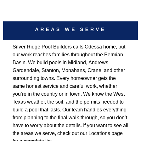
AREAS WE SERVE
Silver Ridge Pool Builders calls Odessa home, but
our work reaches families throughout the Permian
Basin. We build pools in Midland, Andrews,
Gardendale, Stanton, Monahans, Crane, and other
surrounding towns. Every homeowner gets the
same honest service and careful work, whether
you’re in the country or in town. We know the West
Texas weather, the soil, and the permits needed to
build a pool that lasts. Our team handles everything
from planning to the final walk-through, so you don’t
have to worry about the details. If you want to see all
the areas we serve, check out our Locations page