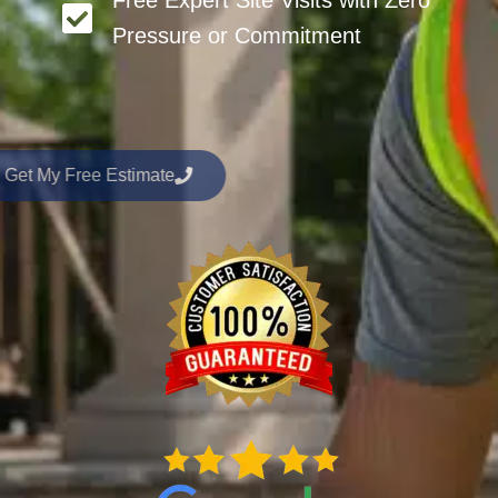
Free Expert Site Visits with Zero
Pressure or Commitment
Get My Free Estimate