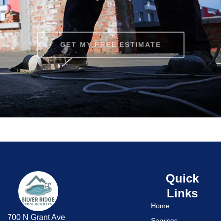
GET MY FREE ESTIMATE
Quick
Links
Home
700 N Grant Ave
Services