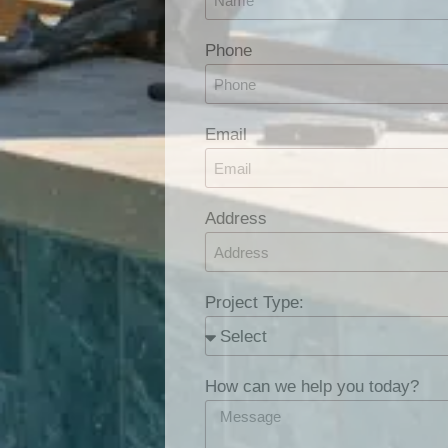
Phone
Email
Address
Project Type:
How can we help you today?