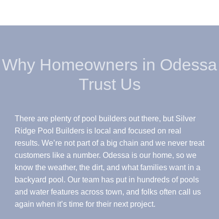
Why Homeowners in Odessa
Trust Us
There are plenty of pool builders out there, but Silver
Ridge Pool Builders is local and focused on real
results. We’re not part of a big chain and we never treat
customers like a number. Odessa is our home, so we
know the weather, the dirt, and what families want in a
backyard pool. Our team has put in hundreds of pools
and water features across town, and folks often call us
again when it’s time for their next project.