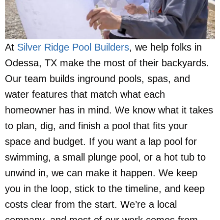
At
Silver Ridge Pool Builders
, we help folks in
Odessa, TX make the most of their backyards.
Our team builds inground pools, spas, and
water features that match what each
homeowner has in mind. We know what it takes
to plan, dig, and finish a pool that fits your
space and budget. If you want a lap pool for
swimming, a small plunge pool, or a hot tub to
unwind in, we can make it happen. We keep
you in the loop, stick to the timeline, and keep
costs clear from the start. We’re a local
company, and most of our work comes from