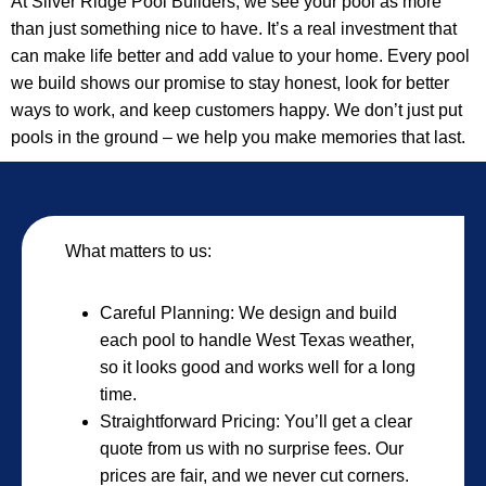
At Silver Ridge Pool Builders, we see your pool as more
than just something nice to have. It’s a real investment that
can make life better and add value to your home. Every pool
we build shows our promise to stay honest, look for better
ways to work, and keep customers happy. We don’t just put
pools in the ground – we help you make memories that last.
What matters to us:
Careful Planning: We design and build
each pool to handle West Texas weather,
so it looks good and works well for a long
time.
Straightforward Pricing: You’ll get a clear
quote from us with no surprise fees. Our
prices are fair, and we never cut corners.