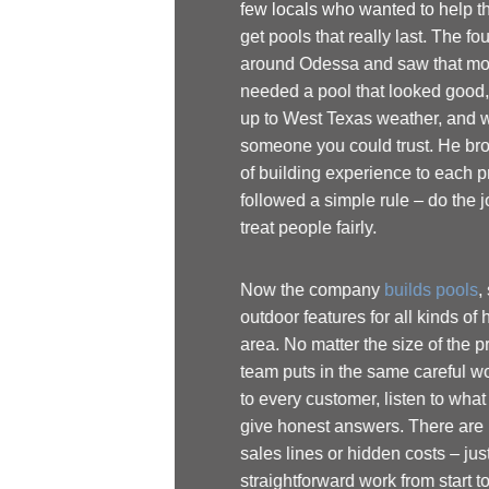
few locals who wanted to help their neighbors
get pools that really last. The founder grew up
around Odessa and saw that most people
needed a pool that looked good, could stand
up to West Texas weather, and was built by
someone you could trust. He brought his years
of building experience to each project and
followed a simple rule – do the job right and
treat people fairly.
Now the company
builds pools
, spas, and
outdoor features for all kinds of homes in the
area. No matter the size of the project, the
team puts in the same careful work. They talk
to every customer, listen to what matters, and
give honest answers. There are no confusing
sales lines or hidden costs – just
straightforward work from start to finish. Even