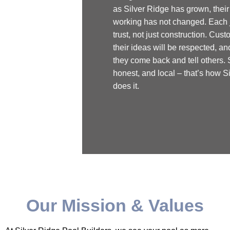
as Silver Ridge has grown, their way of
working has not changed. Each job is about
trust, not just construction. Customers know
their ideas will be respected, and that’s why
they come back and tell others. Simple,
honest, and local – that’s how Silver Ridge
does it.
Our Mission & Values