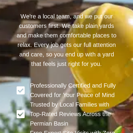
We’re a local team, and we put our
customers first. We take plain yards
and make them comfortable places to
relax. Every job gets our full attention
and care, so you end up with a yard
that feels just right for you.
Professionally Certified and Fully
Covered for Your Peace of Mind
Trusted by Local Families with
Top-Rated Reviews Across the
Permian Basin