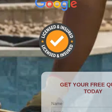
GET YOUR FREE QUOTE
TODAY
Name