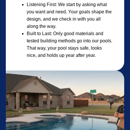
Listening First: We start by asking what
you want and need. Your goals shape the
design, and we check in with you all
along the way.
Built to Last: Only good materials and
tested building methods go into our pools.
That way, your pool stays safe, looks
nice, and holds up year after year.