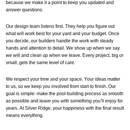
because we make it a point to keep you updated and
answer questions.
Our design team listens first. They help you figure out
what will work best for your yard and your budget. Once
you decide, our builders handle the work with steady
hands and attention to detail. We show up when we say
we will and clean up when we leave. Every project, big or
small, gets the same level of care.
We respect your time and your space. Your ideas matter
to us, so we keep you involved from start to finish. Our
goal is simple: make the pool-building process as smooth
as possible and leave you with something you’ll enjoy for
years. At Silver Ridge, your happiness with the final result
means everything.