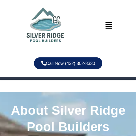
Call Now (432) 302-8330
About Silver Ridge
Pool Builders