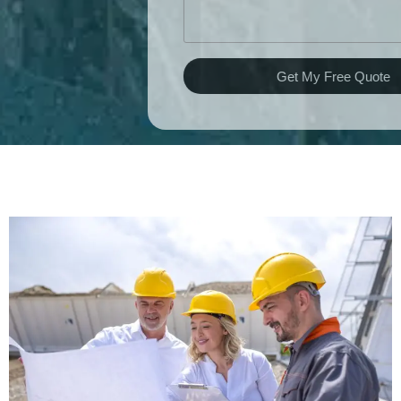
Get My Free Quote