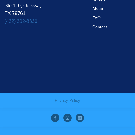
Ste 110, Odessa,
About
TX 79761
FAQ
(432) 302-8330
Contact
Privacy Policy