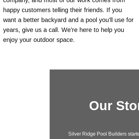
happy customers telling their friends. If you
want a better backyard and a pool you’ll use for
years, give us a call. We’re here to help you
enjoy your outdoor space.
Our Story
Silver Ridge Pool Builders started with just a