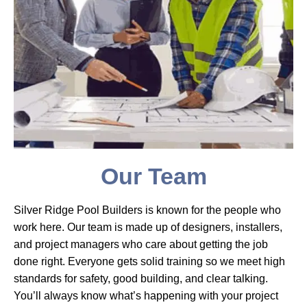
Our Team
Silver Ridge Pool Builders is known for the people who
work here. Our team is made up of designers, installers,
and project managers who care about getting the job
done right. Everyone gets solid training so we meet high
standards for safety, good building, and clear talking.
You’ll always know what’s happening with your project