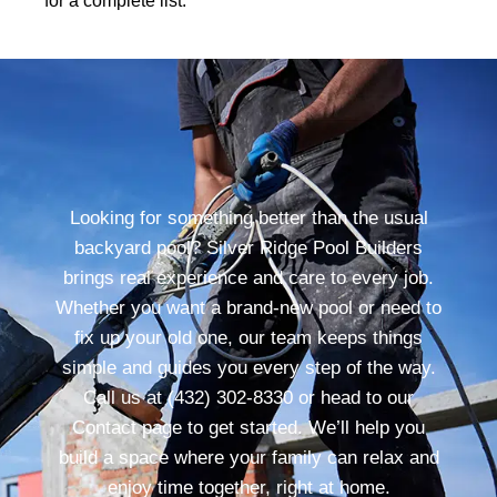
for a complete list.
Looking for something better than the usual
backyard pool? Silver Ridge Pool Builders
brings real experience and care to every job.
Whether you want a brand-new pool or need to
fix up your old one, our team keeps things
simple and guides you every step of the way.
Call us at (432) 302-8330 or head to our
Contact page to get started. We’ll help you
build a space where your family can relax and
enjoy time together, right at home.