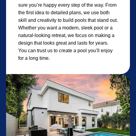
sure you’re happy every step of the way. From
the first idea to detailed plans, we use both
skill and creativity to build pools that stand out.
Whether you want a modern, sleek pool or a
natural-looking retreat, we focus on making a
design that looks great and lasts for years.
You can trust us to create a pool you’ll enjoy
for a long time.