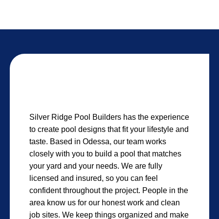
Silver Ridge Pool Builders has the experience
to create pool designs that fit your lifestyle and
taste. Based in Odessa, our team works
closely with you to build a pool that matches
your yard and your needs. We are fully
licensed and insured, so you can feel
confident throughout the project. People in the
area know us for our honest work and clean
job sites. We keep things organized and make