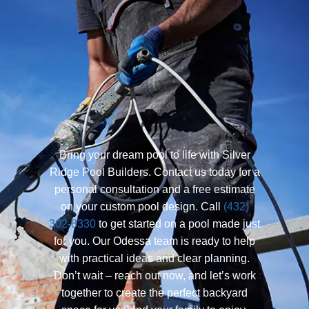
Bring your dream pool to life with Silver
Ridge Pool Builders. Contact us today for a
personal consultation and a free estimate
on your custom pool design. Call
(432)
302-8330
to get started on a pool made just
for you. Our Odessa team is ready to help
with practical ideas and clear planning.
Don’t wait – reach out now, and let’s work
together to create the perfect backyard