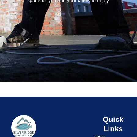
space for you and your family to enjoy.
Quick
Links
Home