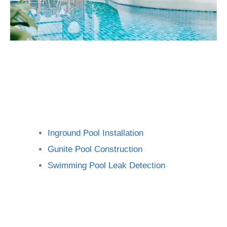
Inground Pool Installation
Gunite Pool Construction
Swimming Pool Leak Detection