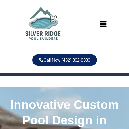
Call Now (432) 302-8330
Innovative Custom
Pool Design in