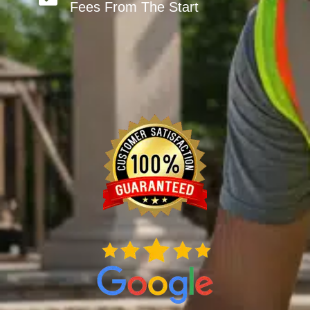
Fees From The Start