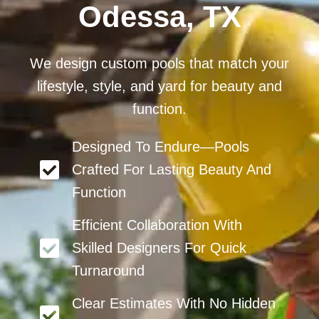
Odessa, TX
We design custom pools that match your
lifestyle, style, and yard for beauty and
function.
Designed To Endure—Pools
Crafted For Lasting Beauty And
Function
Efficient Collaboration With
Skilled Designers For Quick
Turnaround
Clear Estimates With No Hidden