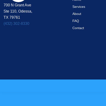
700 N Grant Ave
Services
Ste 110, Odessa,
About
TX 79761
FAQ
(432) 302-8330
Contact