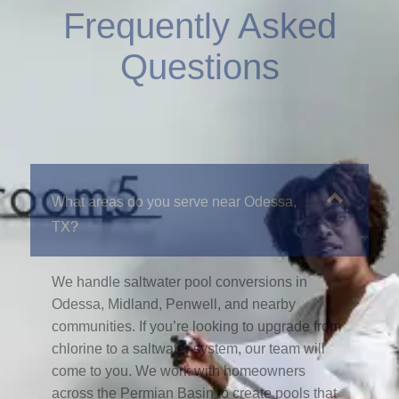
Frequently Asked
Questions
What areas do you serve near Odessa,
TX?
We handle saltwater pool conversions in
Odessa, Midland, Penwell, and nearby
communities. If you’re looking to upgrade from
chlorine to a saltwater system, our team will
come to you. We work with homeowners
across the Permian Basin to create pools that