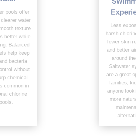
Swimming
Experience
Saltwater pools offer
cleaner, clearer water
Less exposure to
with a smooth texture
harsh chlorine means
that feels better while
fewer skin reactions
swimming. Balanced
and better air quality
salt levels help keep
around the pool.
algae and bacteria
Saltwater systems
under control without
are a great option for
the sharp chemical
families, kids, and
changes common in
anyone looking for a
traditional chlorine
more natural, low-
pools.
maintenance
alternative.