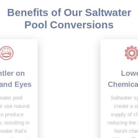
Benefits of Our Saltwater
Pool Conversions
Lower
Gentler on
Chemical Use
Skin and Eyes
Saltwater systems
Saltwater pool
create a steady
systems use natural
supply of chlorine,
salt to produce
reducing the need for
chlorine, resulting in
harsh chemical
softer water that's