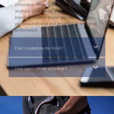
installation. That means you’re covered if
anything goes wrong. We only use trusted
brands and follow proper procedures to give
you peace of mind and dependable long-term
performance.
Can I customize the finish?
How soon can we schedule?