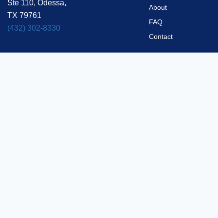
Ste 110, Odessa,
About
TX 79761
FAQ
(432) 302-8330
Contact
Privacy Policy