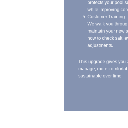
protects your pool surfaces and equipment
while improving comfort.
Customer Training
We walk you through how to use and
maintain your new salt system, including
how to check salt levels and make basic
adjustments.
This upgrade gives you a pool that’s easier to
manage, more comfortable to swim in, and more
sustainable over time.