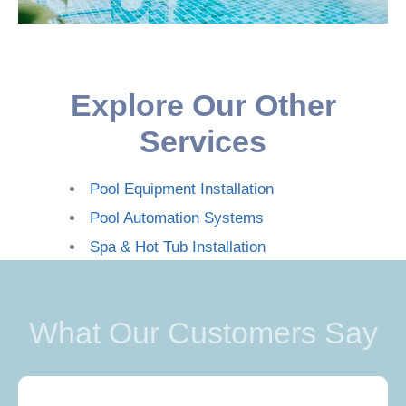
Explore Our Other
Services
Pool Equipment Installation
Pool Automation Systems
Spa & Hot Tub Installation
What Our Customers Say