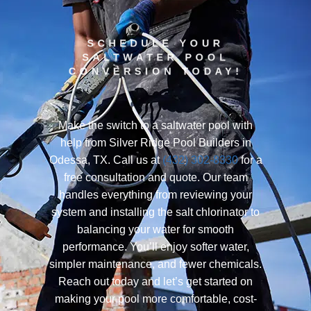
SCHEDULE YOUR
SALTWATER POOL
CONVERSION TODAY!
Make the switch to a saltwater pool with
help from Silver Ridge Pool Builders in
Odessa, TX. Call us at
(432) 302-8330
for a
free consultation and quote. Our team
handles everything from reviewing your
system and installing the salt chlorinator to
balancing your water for smooth
performance. You’ll enjoy softer water,
simpler maintenance, and fewer chemicals.
Reach out today and let’s get started on
making your pool more comfortable, cost-