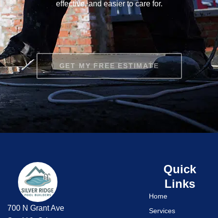
effective, and easier to care for.
GET MY FREE ESTIMATE
Quick
Links
Home
700 N Grant Ave
Services