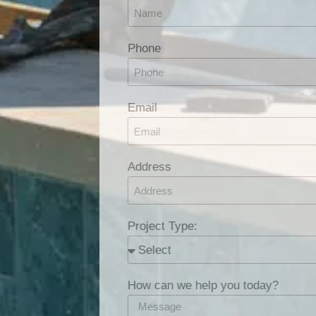
Phone
Email
Address
Project Type:
How can we help you today?