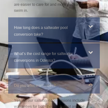
are easier to care for and more comfortable to
swim in.
How long does a saltwater pool
conversion take?
What’s the cost range for saltwater
conversions in Odessa?
Do you offer warranties?
Yes. All our saltwater conversions include
warranties for both the equipment and the