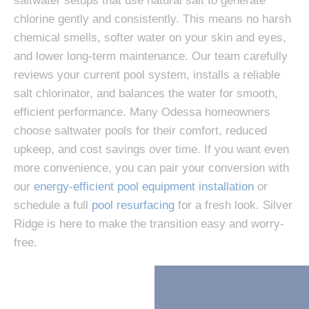
saltwater setups that use natural salt to generate
chlorine gently and consistently. This means no harsh
chemical smells, softer water on your skin and eyes,
and lower long-term maintenance. Our team carefully
reviews your current pool system, installs a reliable
salt chlorinator, and balances the water for smooth,
efficient performance. Many Odessa homeowners
choose saltwater pools for their comfort, reduced
upkeep, and cost savings over time. If you want even
more convenience, you can pair your conversion with
our
energy-efficient pool equipment installation
or
schedule a full
pool resurfacing
for a fresh look. Silver
Ridge is here to make the transition easy and worry-
free.