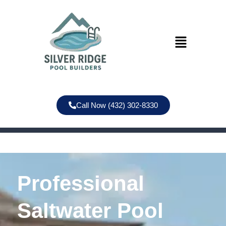
Call Now (432) 302-8330
Professional
Saltwater Pool