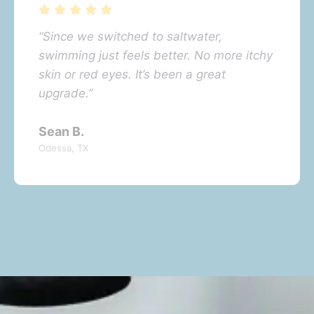
“Since we switched to saltwater,
swimming just feels better. No more itchy
skin or red eyes. It’s been a great
upgrade.”
Sean B.
Odessa, TX