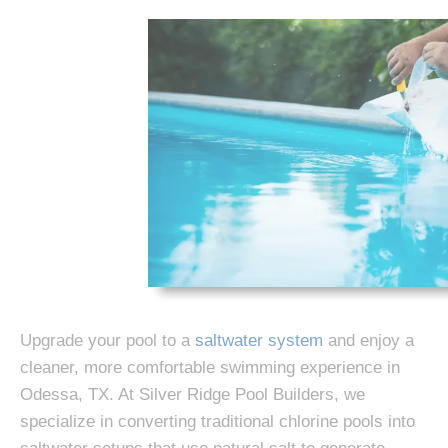
Upgrade your pool to a
saltwater system
and enjoy a
cleaner, more comfortable swimming experience in
Odessa, TX. At Silver Ridge Pool Builders, we
specialize in converting traditional chlorine pools into