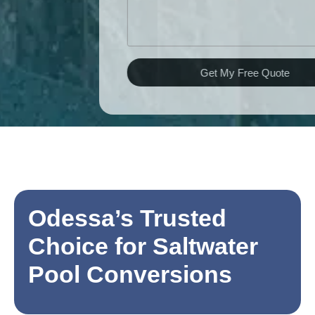
Get My Free Quote
Odessa’s Trusted
Choice for Saltwater
Pool Conversions