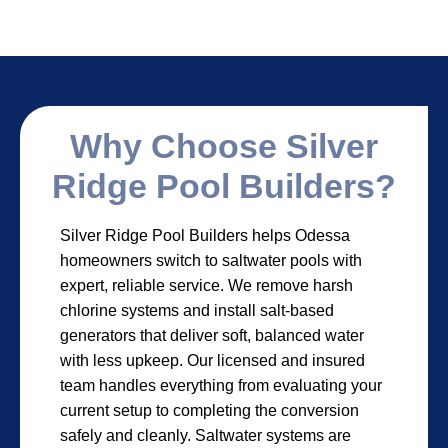
Why Choose Silver
Ridge Pool Builders?
Silver Ridge Pool Builders helps Odessa
homeowners switch to saltwater pools with
expert, reliable service. We remove harsh
chlorine systems and install salt-based
generators that deliver soft, balanced water
with less upkeep. Our licensed and insured
team handles everything from evaluating your
current setup to completing the conversion
safely and cleanly. Saltwater systems are