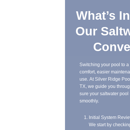
What’s Included in
Our Saltwater Pool
Conversions
Switching your pool to a saltwater system brings
comfort, easier maintenance, and less chemical
use. At Silver Ridge Pool Builders in Odessa,
TX, we guide you through every step to make
sure your saltwater pool conversion goes
smoothly.
Initial System Review
We start by checking your current pool