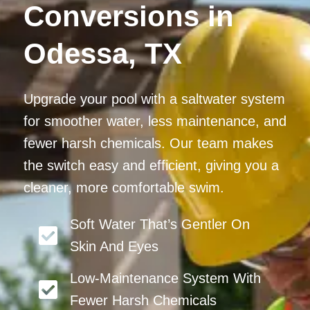
Conversions in
Odessa, TX
Upgrade your pool with a saltwater system
for smoother water, less maintenance, and
fewer harsh chemicals. Our team makes
the switch easy and efficient, giving you a
cleaner, more comfortable swim.
Soft Water That’s Gentler On
Skin And Eyes
Low-Maintenance System With
Fewer Harsh Chemicals