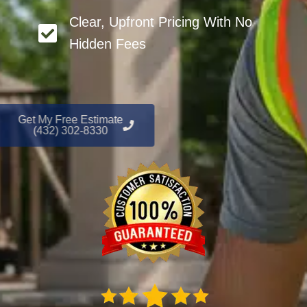
Clear, Upfront Pricing With No
Hidden Fees
Get My Free Estimate
(432) 302-8330