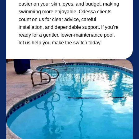
easier on your skin, eyes, and budget, making
swimming more enjoyable. Odessa clients
count on us for clear advice, careful
installation, and dependable support. If you’re
ready for a gentler, lower-maintenance pool,
let us help you make the switch today.