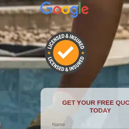
GET YOUR FREE QUOTE
TODAY
Name