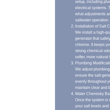
setup, including plumbing, filtration, and
electrical systems. This helps us identify
what adjustments are needed to support
saltwater operation.
Installation of Salt Chlorinators
We install a high-quality salt chlorine
generator that safely converts salt into
chlorine. It keeps your pool clean without the
strong chemical odor and gives the water a
softer, more natural feel.
Plumbing Modifications
We adjust plumbing and circulation to
ensure the salt-generated chlorine moves
evenly throughout your pool, helping
maintain clear and balanced water.
Water Chemistry Balancing
Once the system is installed, we balance
your salt levels and test for proper pH. This