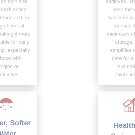
additives. This helps
easier on skin and
keep the water
eyes. You’ll notice
balanced with less
less irritation and no
manual effort,
strong chemical
minimizes chemical
smell, making it more
storage, and
comfortable for daily
simplifies routine
swimming, especially
care for a safer
for those with
swimming
allergies or
environment.
sensitivities.
Clearer, Softer
Healthier
Water