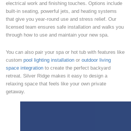
electrical work and finishing touches. Options include
built-in seating, powerful jets, and heating systems
that give you year-round use and stress relief. Our
licensed team ensures safe installation and walks you
through how to use and maintain your new spa.
You can also pair your spa or hot tub with features like
custom
pool lighting installation
or
outdoor living
space integration
to create the perfect backyard
retreat. Silver Ridge makes it easy to design a
relaxing space that feels like your own private
getaway.