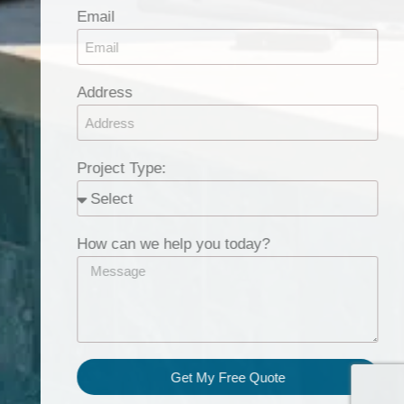
Email
Address
Project Type:
How can we help you today?
Get My Free Quote