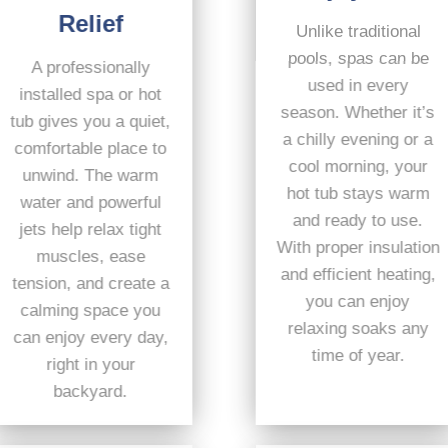
Relief
Unlike traditional
pools, spas can be
A professionally
used in every
installed spa or hot
season. Whether it’s
tub gives you a quiet,
a chilly evening or a
comfortable place to
cool morning, your
unwind. The warm
hot tub stays warm
water and powerful
and ready to use.
jets help relax tight
With proper insulation
muscles, ease
and efficient heating,
tension, and create a
you can enjoy
calming space you
relaxing soaks any
can enjoy every day,
time of year.
right in your
backyard.