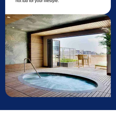
hot tub for your lifestyle.