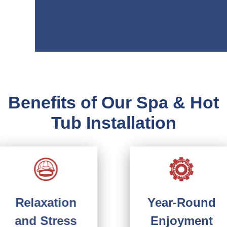
Benefits of Our Spa & Hot
Tub Installation
Year-Round
Relaxation
Enjoyment
and Stress