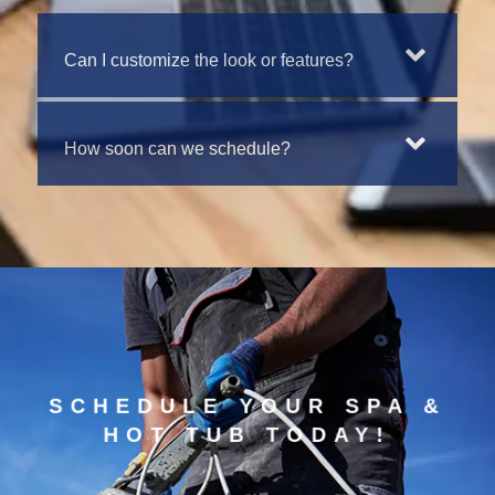
Can I customize the look or features?
How soon can we schedule?
SCHEDULE YOUR SPA &
HOT TUB TODAY!