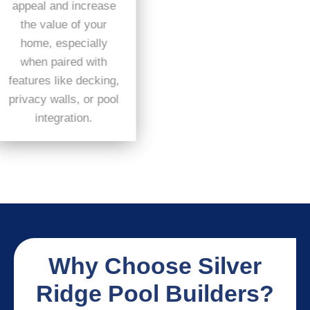
appeal and increase
the value of your
home, especially
when paired with
features like decking,
privacy walls, or pool
integration.
Why Choose Silver
Ridge Pool Builders?