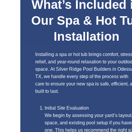
What’s Included in
Our Spa & Hot Tub
Installation
Installing a spa or hot tub brings comfort, stress
relief, and year-round relaxation to your outdoor
space. At Silver Ridge Pool Builders in Odessa,
TX, we handle every step of the process with
care to ensure your new spa is safe, efficient, and
built to last.
Initial Site Evaluation
We begin by assessing your yard’s layout,
space, and existing pool setup if you have
one. This helps us recommend the right size,