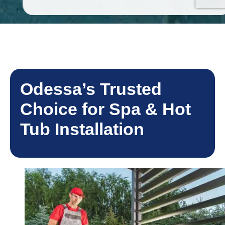
Odessa’s Trusted
Choice for Spa & Hot
Tub Installation