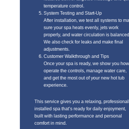
temperature control.
System Testing and Start-Up
After installation, we test all systems to make
sure your spa heats evenly, jets work
properly, and water circulation is balanced.
We also check for leaks and make final
adjustments.
Customer Walkthrough and Tips
Once your spa is ready, we show you how to
operate the controls, manage water care,
and get the most out of your new hot tub
experience.
This service gives you a relaxing, professionally
installed spa that’s ready for daily enjoyment,
built with lasting performance and personal
comfort in mind.