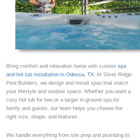
Bring comfort and relaxation home with custom
spa
and hot tub installation in Odessa, TX.
At Silver Ridge
Pool Builders, we design and install spas that match
your lifestyle and outdoor space. Whether you want a
cozy hot tub for two or a larger in-ground spa for
family and guests, our team helps you choose the
right size, shape, and features.
We handle everything from site prep and plumbing to