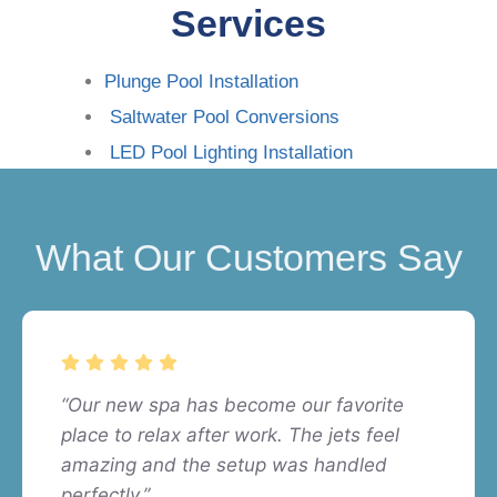
Services
Plunge Pool Installation
Saltwater Pool Conversions
LED Pool Lighting Installation
What Our Customers Say
“Our new spa has become our favorite
place to relax after work. The jets feel
amazing and the setup was handled
perfectly.”