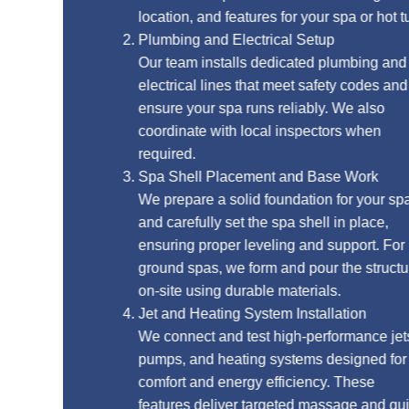
location, and features for your spa or hot tub.
Plumbing and Electrical Setup
Our team installs dedicated plumbing and
electrical lines that meet safety codes and
ensure your spa runs reliably. We also
coordinate with local inspectors when
required.
Spa Shell Placement and Base Work
We prepare a solid foundation for your spa
and carefully set the spa shell in place,
ensuring proper leveling and support. For in-
ground spas, we form and pour the structure
on-site using durable materials.
Jet and Heating System Installation
We connect and test high-performance jets,
pumps, and heating systems designed for
comfort and energy efficiency. These
features deliver targeted massage and quick