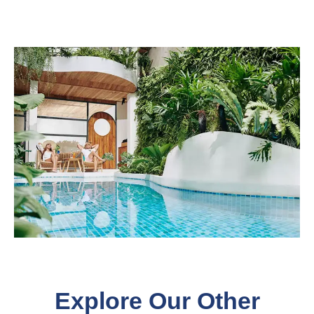
Explore Our Other