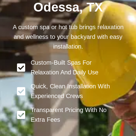
Odessa, TX
A custom spa or hot tub brings relaxation
and wellness to your backyard with easy
installation.
Custom-Built Spas For
Relaxation And Daily Use
Quick, Clean Installation With
Experienced Crews
Transparent Pricing With No
Extra Fees