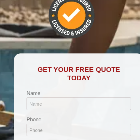
GET YOUR FREE QUOTE
TODAY
Name
Phone