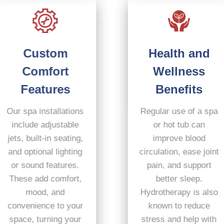
Custom
Health and
Comfort
Wellness
Features
Benefits
Our spa installations
Regular use of a spa
include adjustable
or hot tub can
jets, built-in seating,
improve blood
and optional lighting
circulation, ease joint
or sound features.
pain, and support
These add comfort,
better sleep.
mood, and
Hydrotherapy is also
convenience to your
known to reduce
space, turning your
stress and help with