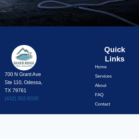
Quick
Links
Home
700 N Grant Ave
Services
Ste 110, Odessa,
About
TX 79761
FAQ
(432) 302-8330
Contact