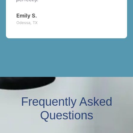
Emily S.
Odessa, TX
Frequently Asked
Questions