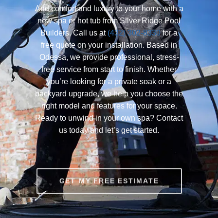
Add comfort and luxury to your home with a
new spa or hot tub from Silver Ridge Pool
Builders. Call us at
(432) 302-8330
for a
free quote on your installation. Based in
Odessa, we provide professional, stress-
free service from start to finish. Whether
you’re looking for a private soak or a
backyard upgrade, we help you choose the
right model and features for your space.
Ready to unwind in your own spa? Contact
us today and let’s get started.
GET MY FREE ESTIMATE