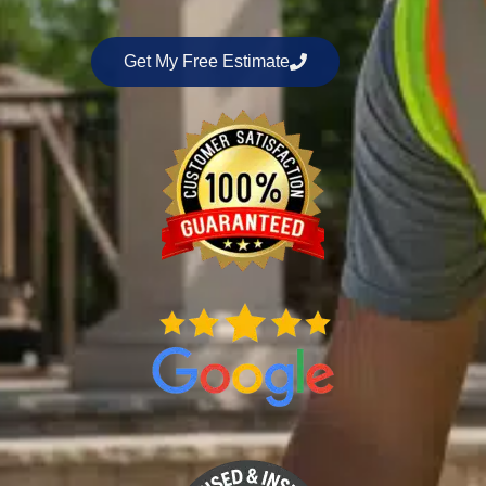
Get My Free Estimate