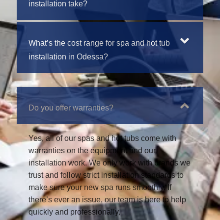
installation take?
What’s the cost range for spa and hot tub
installation in Odessa?
Do you offer warranties?
Yes, all of our spas and hot tubs come with
warranties on the equipment and our
installation work. We only work with brands we
trust and follow strict installation standards to
make sure your new spa runs smoothly. If
there’s ever an issue, our team is here to help
quickly and professionally.