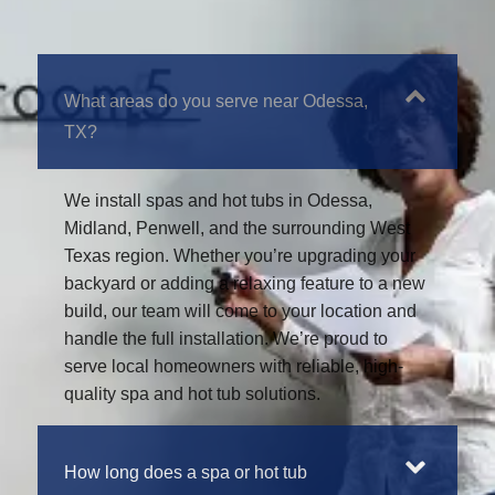
What areas do you serve near Odessa,
TX?
We install spas and hot tubs in Odessa,
Midland, Penwell, and the surrounding West
Texas region. Whether you’re upgrading your
backyard or adding a relaxing feature to a new
build, our team will come to your location and
handle the full installation. We’re proud to
serve local homeowners with reliable, high-
quality spa and hot tub solutions.
How long does a spa or hot tub