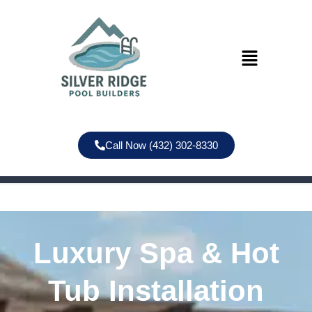
Call Now (432) 302-8330
Luxury Spa & Hot
Tub Installation