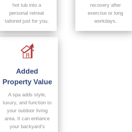
hot tub into a
recovery after
personal retreat
exercise or long
tailored just for you.
workdays.
Added
Property Value
A spa adds style,
luxury, and function to
your outdoor living
area. It can enhance
your backyard’s