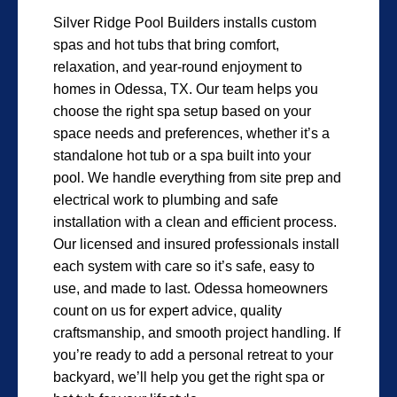
Silver Ridge Pool Builders installs custom
spas and hot tubs that bring comfort,
relaxation, and year-round enjoyment to
homes in Odessa, TX. Our team helps you
choose the right spa setup based on your
space needs and preferences, whether it’s a
standalone hot tub or a spa built into your
pool. We handle everything from site prep and
electrical work to plumbing and safe
installation with a clean and efficient process.
Our licensed and insured professionals install
each system with care so it’s safe, easy to
use, and made to last. Odessa homeowners
count on us for expert advice, quality
craftsmanship, and smooth project handling. If
you’re ready to add a personal retreat to your
backyard, we’ll help you get the right spa or