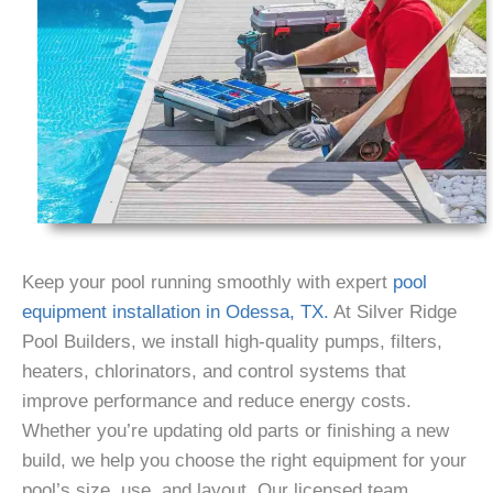
Keep your pool running smoothly with expert
pool
equipment installation in Odessa, TX.
At Silver Ridge
Pool Builders, we install high-quality pumps, filters,
heaters, chlorinators, and control systems that
improve performance and reduce energy costs.
Whether you’re updating old parts or finishing a new
build, we help you choose the right equipment for your
pool’s size, use, and layout. Our licensed team