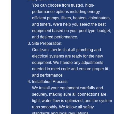
You can choose from trusted, high-
performance options including energy-
efficient pumps, filters, heaters, chlorinators,
and timers. We’ll help you select the best
equipment based on your pool type, budget,
and desired performance.
Site Preparation:
Our team checks that all plumbing and
electrical systems are ready for the new
equipment. We handle any adjustments
needed to meet code and ensure proper fit
and performance.
Installation Process:
We install your equipment carefully and
securely, making sure all connections are
tight, water flow is optimized, and the system
runs smoothly. We follow all safety
standards and local regulations.