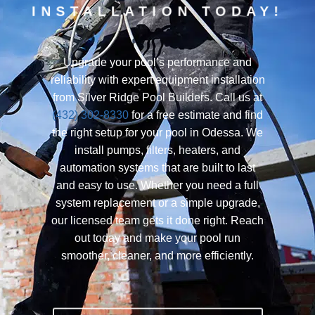
INSTALLATION TODAY!
Upgrade your pool’s performance and
reliability with expert equipment installation
from Silver Ridge Pool Builders. Call us at
(432) 302-8330
for a free estimate and find
the right setup for your pool in Odessa. We
install pumps, filters, heaters, and
automation systems that are built to last
and easy to use. Whether you need a full
system replacement or a simple upgrade,
our licensed team gets it done right. Reach
out today and make your pool run
smoother, cleaner, and more efficiently.