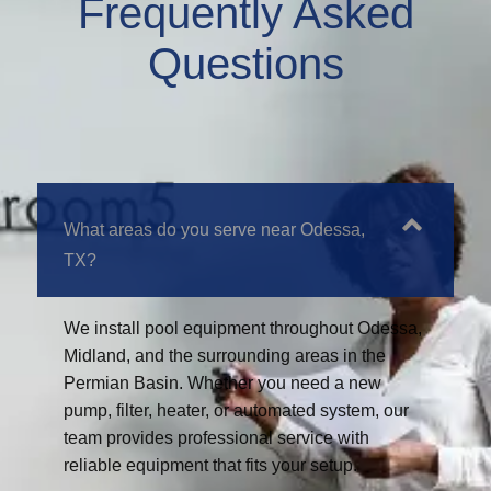
Frequently Asked
Questions
What areas do you serve near Odessa,
TX?
We install pool equipment throughout Odessa,
Midland, and the surrounding areas in the
Permian Basin. Whether you need a new
pump, filter, heater, or automated system, our
team provides professional service with
reliable equipment that fits your setup.