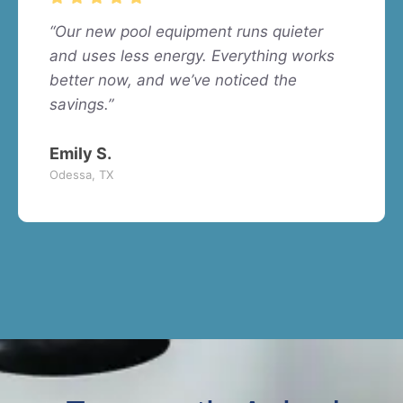
“Our new pool equipment runs quieter
and uses less energy. Everything works
better now, and we’ve noticed the
savings.”
Emily S.
Odessa, TX