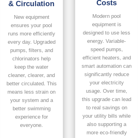
Costs
& Circulation
Modern pool
New equipment
equipment is
ensures your pool
designed to use less
runs more efficiently
energy. Variable-
every day. Upgraded
speed pumps,
pumps, filters, and
efficient heaters, and
chlorinators help
smart automation can
keep the water
significantly reduce
cleaner, clearer, and
your electricity
better circulated. This
usage. Over time,
means less strain on
this upgrade can lead
your system and a
to real savings on
better swimming
your utility bills while
experience for
also supporting a
everyone.
more eco-friendly