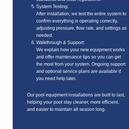
System Testing:
After installation, we test the entire system to
confirm everything is operating correctly,
adjusting pressure, flow rate, and settings as
needed.
Walkthrough & Support:
We explain how your new equipment works
and offer maintenance tips so you can get
the most from your system. Ongoing support
and optional service plans are available if
you need help later.
Our pool equipment installations are built to last,
helping your pool stay cleaner, more efficient,
and easier to maintain all season long.