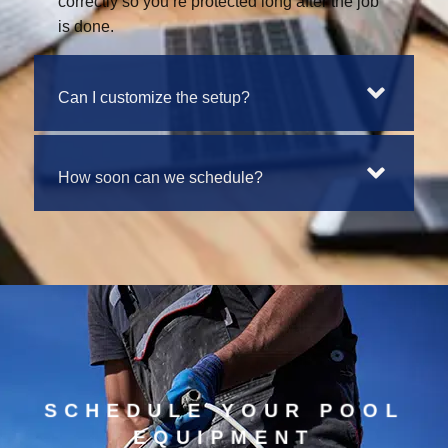
correctly so you’re protected long after the job
is done.
Can I customize the setup?
How soon can we schedule?
SCHEDULE YOUR POOL
EQUIPMENT