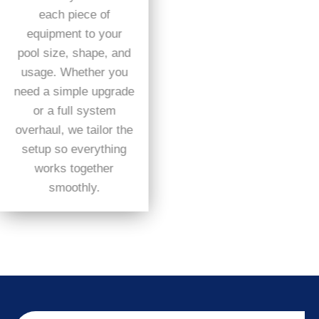
each piece of
equipment to your
pool size, shape, and
usage. Whether you
need a simple upgrade
or a full system
overhaul, we tailor the
setup so everything
works together
smoothly.