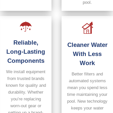
pool.
Reliable,
Cleaner Water
Long-Lasting
With Less
Components
Work
We install equipment
Better filters and
from trusted brands
automated systems
known for quality and
mean you spend less
durability. Whether
time maintaining your
you’re replacing
pool. New technology
worn-out gear or
keeps your water
setting up a brand-