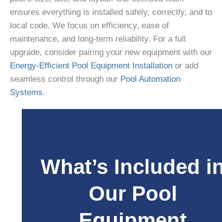
ensures everything is installed safely, correctly, and to
local code. We focus on efficiency, ease of
maintenance, and long-term reliability. For a full
upgrade, consider pairing your new equipment with our
Energy-Efficient Pool Equipment Installation
or add
seamless control through our
Pool Automation
Systems.
What’s Included in
Our Pool
Equipment