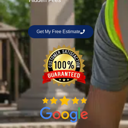
Hidden Fees
Get My Free Estimate