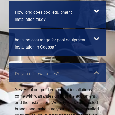
How long does pool equipment
installation take?
hat’s the cost range for pool equipment
installation in Odessa?
Do you offer warranties?
Yes. All of our pool equipment installations
come with warranties on both the equipment
and the installation. We only work with trusted
brands and make sure your system is installed