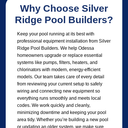
Why Choose Silver
Ridge Pool Builders?
Keep your pool running at its best with
professional equipment installation from Silver
Ridge Pool Builders. We help Odessa
homeowners upgrade or replace essential
systems like pumps, filters, heaters, and
chlorinators with modern, energy-efficient
models. Our team takes care of every detail
from reviewing your current setup to safely
wiring and connecting new equipment so
everything runs smoothly and meets local
codes. We work quickly and cleanly,
minimizing downtime and keeping your pool
area tidy. Whether you’re building a new pool
or updating an older system, we make sure