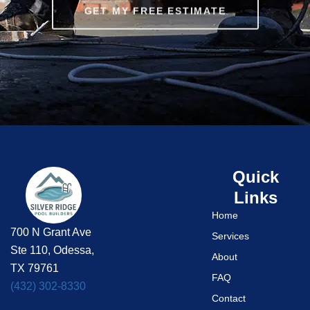
GET MY FREE ESTIMATE
Quick
Links
Home
700 N Grant Ave
Services
Ste 110, Odessa,
About
TX 79761
FAQ
(432) 302-8330
Contact