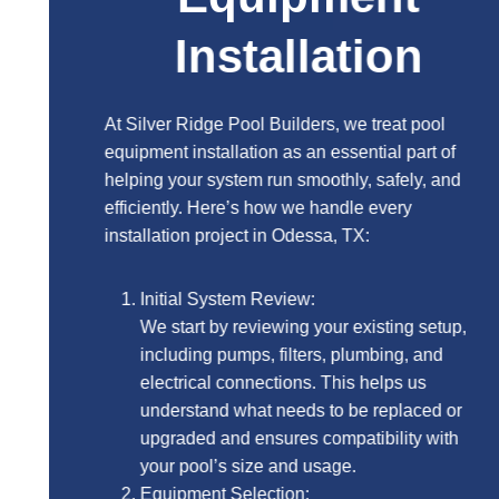
Installation
At Silver Ridge Pool Builders, we treat pool
equipment installation as an essential part of
helping your system run smoothly, safely, and
efficiently. Here’s how we handle every
installation project in Odessa, TX:
Initial System Review:
We start by reviewing your existing setup,
including pumps, filters, plumbing, and
electrical connections. This helps us
understand what needs to be replaced or
upgraded and ensures compatibility with
your pool’s size and usage.
Equipment Selection: