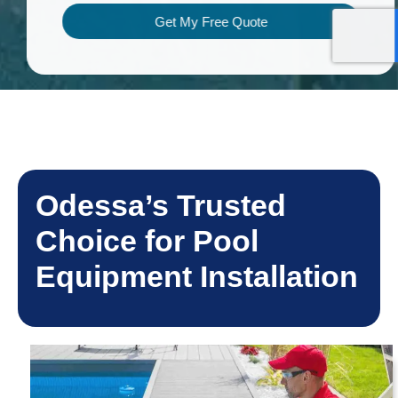
Get My Free Quote
Odessa’s Trusted
Choice for Pool
Equipment Installation