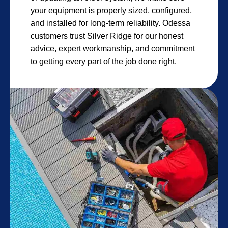
your equipment is properly sized, configured,
and installed for long-term reliability. Odessa
customers trust Silver Ridge for our honest
advice, expert workmanship, and commitment
to getting every part of the job done right.