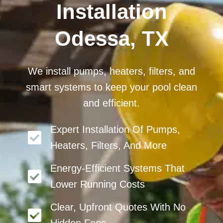
Installation
Odessa, TX
We install pumps, heaters, filters, and
smart systems to keep your pool clean
and efficient.
Expert Installation Of Pumps,
Heaters, Filters, And More
Energy-Efficient Systems That
Lower Running Costs
Clear, Upfront Quotes With No