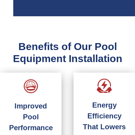
Benefits of Our Pool
Equipment Installation
Energy
Improved
Efficiency
Pool
That Lowers
Performance