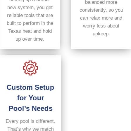
balanced more
new system, you get
consistently, so you
reliable tools that are
can relax more and
built to perform in the
worry less about
Texas heat and hold
upkeep.
up over time.
Custom Setup
for Your
Pool’s Needs
Every pool is different.
That’s why we match