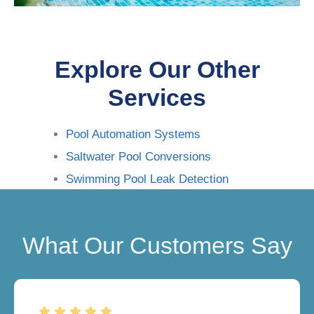
Explore Our Other
Services
Pool Automation Systems
Saltwater Pool Conversions
Swimming Pool Leak Detection
What Our Customers Say