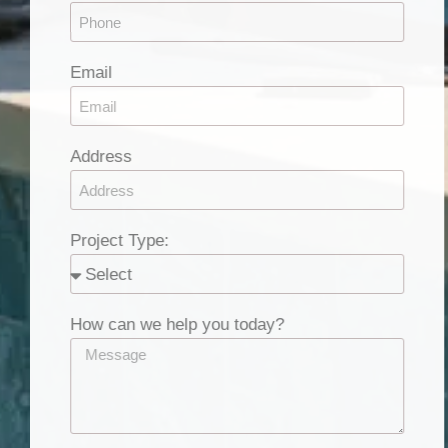
Email
Address
Project Type:
How can we help you today?