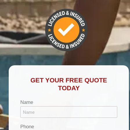
GET YOUR FREE QUOTE
TODAY
Name
Phone