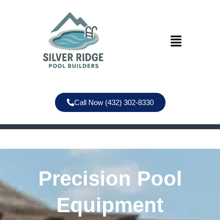
Call Now (432) 302-8330
Precision Pool
Equipment