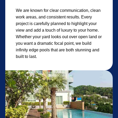
We are known for clear communication, clean
work areas, and consistent results. Every
project is carefully planned to highlight your
view and add a touch of luxury to your home.
Whether your yard looks out over open land or
you want a dramatic focal point, we build
infinity edge pools that are both stunning and
built to last.