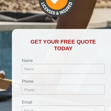
GET YOUR FREE QUOTE
TODAY
Name
Phone
Email