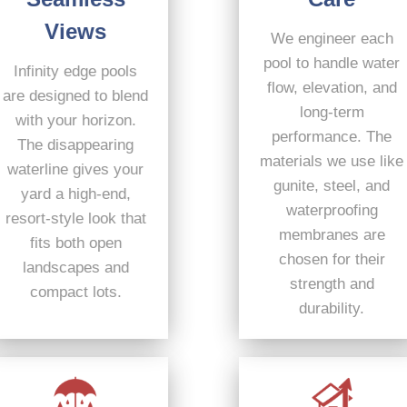
Views
We engineer each
pool to handle water
Infinity edge pools
flow, elevation, and
are designed to blend
long-term
with your horizon.
performance. The
The disappearing
materials we use like
waterline gives your
gunite, steel, and
yard a high-end,
waterproofing
resort-style look that
membranes are
fits both open
chosen for their
landscapes and
strength and
compact lots.
durability.