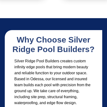
Why Choose Silver
Ridge Pool Builders?
Silver Ridge Pool Builders creates custom
infinity edge pools that bring modern beauty
and reliable function to your outdoor space.
Based in Odessa, our licensed and insured
team builds each pool with precision from the
ground up. We take care of everything,
including site prep, structural framing,
waterproofing, and edge flow design.