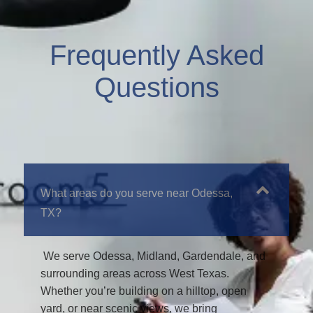
Frequently Asked
Questions
What areas do you serve near Odessa,
TX?
We serve Odessa, Midland, Gardendale, and
surrounding areas across West Texas.
Whether you’re building on a hilltop, open
yard, or near scenic views, we bring