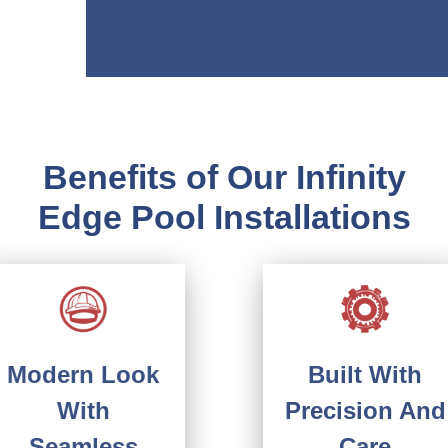
Benefits of Our Infinity
Edge Pool Installations
Built With
Modern Look
Precision And
With
Care
Seamless