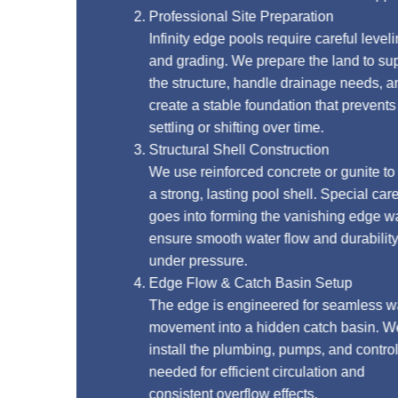
Professional Site Preparation
Infinity edge pools require careful leveling
and grading. We prepare the land to support
the structure, handle drainage needs, and
create a stable foundation that prevents
settling or shifting over time.
Structural Shell Construction
We use reinforced concrete or gunite to build
a strong, lasting pool shell. Special care
goes into forming the vanishing edge wall to
ensure smooth water flow and durability
under pressure.
Edge Flow & Catch Basin Setup
The edge is engineered for seamless water
movement into a hidden catch basin. We
install the plumbing, pumps, and controls
needed for efficient circulation and
consistent overflow effects.