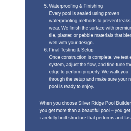
Waterproofing & Finishing
Every pool is sealed using proven
waterproofing methods to prevent leaks and
wear. We finish the surface with premium
tile, plaster, or pebble materials that blend
well with your design.
Final Testing & Setup
Once construction is complete, we test every
system, adjust the flow, and fine-tune the
edge to perform properly. We walk you
through the setup and make sure your new
pool is ready to enjoy.
When you choose Silver Ridge Pool Builders,
you get more than a beautiful pool – you get a
carefully built structure that performs and lasts.