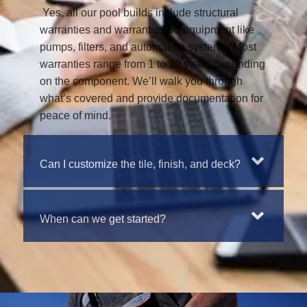
Yes, all our pool builds include structural
warranties and warranties on equipment like
pumps, filters, and automation systems. Most
warranties range from 1 to 10 years depending
on the component. We’ll walk you through
what’s covered and provide documentation for
peace of mind.
Can I customize the tile, finish, and deck?
When can we get started?