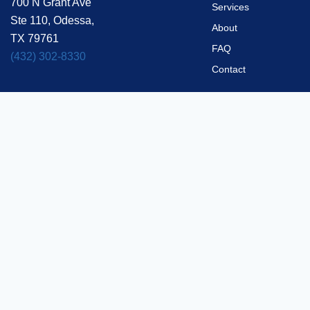
700 N Grant Ave
Services
Ste 110, Odessa,
About
TX 79761
FAQ
(432) 302-8330
Contact
Privacy Policy