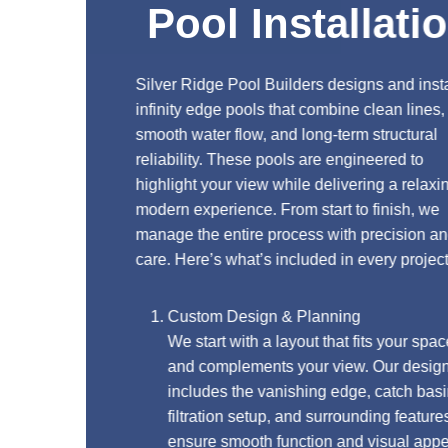
Pool Installation
Silver Ridge Pool Builders designs and installs
infinity edge pools that combine clean lines,
smooth water flow, and long-term structural
reliability. These pools are engineered to
highlight your view while delivering a relaxing,
modern experience. From start to finish, we
manage the entire process with precision and
care. Here’s what’s included in every project:
Custom Design & Planning
We start with a layout that fits your space
and complements your view. Our design
includes the vanishing edge, catch basin,
filtration setup, and surrounding features to
ensure smooth function and visual appeal.