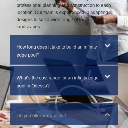
professional planning and construction to each
location. Our team is experienced in adapting
designs to suit a wide range of local
landscapes.
How long does it take to build an infinity
edge pool?
What’s the cost range for an infinity edge
pool in Odessa?
Do you offer warranties?