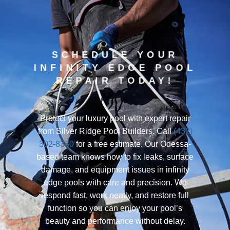
SCHEDULE YOUR
INFINITY EDGE POOL
REPAIR TODAY!
Protect your luxury pool with expert repair
from Silver Ridge Pool Builders. Call
(432)
302-8330
for a free estimate. Our Odessa-
based team knows how to fix leaks, surface
damage, and equipment issues in infinity
edge pools with care and precision. We
respond fast, work neatly, and restore full
function so you can enjoy your pool’s
beauty and performance without delay.