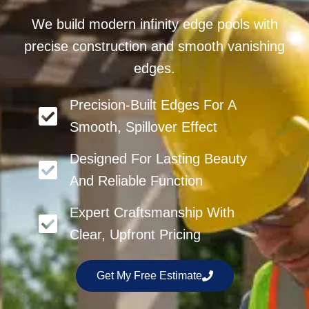
We build modern infinity edge pools with
precise construction and smooth vanishing
edges.
Precision-Built Edges For A
Smooth, Spillover Effect
Designed For Lasting Beauty
And Reliable Function
Expert Craftsmanship With
Clear, Upfront Pricing
Get My Free Estimate