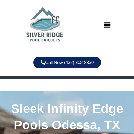
Call Now (432) 302-8330
Sleek Infinity Edge
Pools Odessa, TX