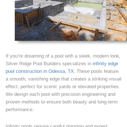
If you’re dreaming of a pool with a sleek, modern look,
Silver Ridge Pool Builders
specializes in
infinity edge
pool construction in Odessa, TX
. These pools feature
a smooth, vanishing edge that creates a striking visual
effect, perfect for scenic yards or elevated properties.
We design each pool with precision engineering and
proven methods to ensure both beauty and long-term
performance.
Infinity pools require careful planning and expert