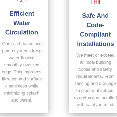
Efficient
Safe And
Water
Code-
Circulation
Compliant
Installations
Our catch basin and
pump systems keep
We meet or exceed
water flowing
all local building
smoothly over the
codes and safety
edge. This improves
requirements. From
filtration and surface
fencing and drainage
cleanliness while
to electrical setups,
minimizing splash
everything is installed
and waste.
with safety in mind.