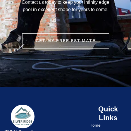
Contact us today to keep your infinity edge
pool in excellent shape for years to come.
GET MY FREE ESTIMATE
Quick
Links
Home