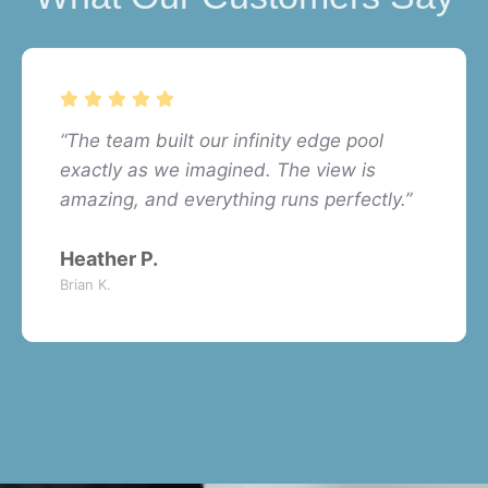
“The team built our infinity edge pool
exactly as we imagined. The view is
amazing, and everything runs perfectly.”
Heather P.
Brian K.