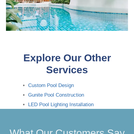
Explore Our Other
Services
Custom Pool Design
Gunite Pool Construction
LED Pool Lighting Installation
What Our Customers Say