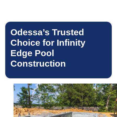
Odessa’s Trusted
Choice for Infinity
Edge Pool
Construction