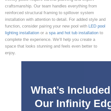
craftsmanship. Our team handles everything from
reinforced structural framing to spillover system
installation with attention to detail. For added style and
function, consider pairing your new pool with
LED pool
lighting installation
or a
spa and hot tub installation
to
complete the experience. We’ll help you create a
space that looks stunning and feels even better to
enjoy.
What’s Included in
Our Infinity Edge