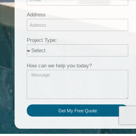
Address
Project Type:
How can we help you today?
Get My Free Quote