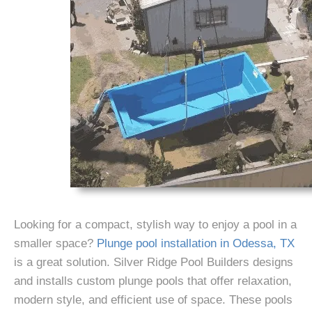
Looking for a compact, stylish way to enjoy a pool in a
smaller space?
Plunge pool installation in Odessa, TX
is a great solution. Silver Ridge Pool Builders designs
and installs custom plunge pools that offer relaxation,
modern style, and efficient use of space. These pools