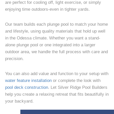
are perfect for cooling off, light exercise, or simply
enjoying time outdoors-even in tighter yards.
Our team builds each plunge pool to match your home
and lifestyle, using quality materials that hold up well
in the Odessa climate. Whether you want a stand-
alone plunge pool or one integrated into a larger
outdoor area, we handle the full process with care and
precision.
You can also add value and function to your setup with
water feature installation
or complete the look with
pool deck construction
. Let Silver Ridge Pool Builders
help you create a relaxing retreat that fits beautifully in
your backyard.