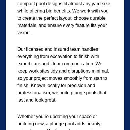
compact pool designs fit almost any yard size
while offering big benefits. We work with you
to create the perfect layout, choose durable
materials, and ensure every feature fits your
vision.
Our licensed and insured team handles
everything from excavation to finish with
expert care and clear communication. We
keep work sites tidy and disruptions minimal,
so your project moves smoothly from start to
finish. Known locally for precision and
professionalism, we build plunge pools that
last and look great.
Whether you’re updating your space or
building new, a plunge pool adds beauty,