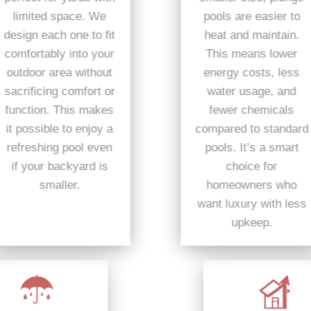
pools are easier to
limited space. We
heat and maintain.
design each one to fit
This means lower
comfortably into your
energy costs, less
outdoor area without
water usage, and
sacrificing comfort or
fewer chemicals
function. This makes
compared to standard
it possible to enjoy a
pools. It’s a smart
refreshing pool even
choice for
if your backyard is
homeowners who
smaller.
want luxury with less
upkeep.