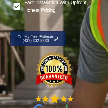
Fast Installation With Upfront,
Honest Pricing
Get My Free Estimate
(432) 302-8330