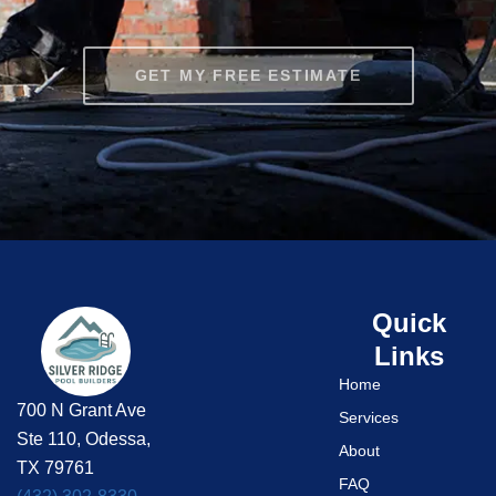
GET MY FREE ESTIMATE
Quick
Links
Home
700 N Grant Ave
Services
Ste 110, Odessa,
About
TX 79761
FAQ