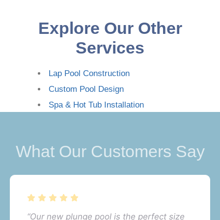
Explore Our Other
Services
Lap Pool Construction
Custom Pool Design
Spa & Hot Tub Installation
What Our Customers Say
“Our new plunge pool is the perfect size