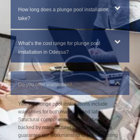
How long does a plunge pool installation
take?
What’s the cost range for plunge pool
installation in Odessa?
Do you offer warranties?
Yes. All plunge pool installations include
warranties for both materials and labor.
Structural components and pool shells are
backed by manufacturer coverage, and we
guarantee our workmanship to ensure lasting