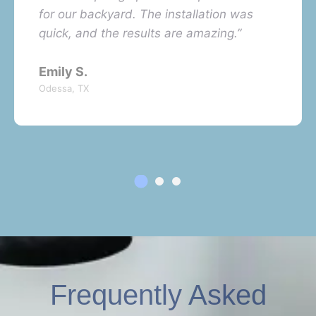
for our backyard. The installation was
quick, and the results are amazing.”
Emily S.
Odessa, TX
Frequently Asked