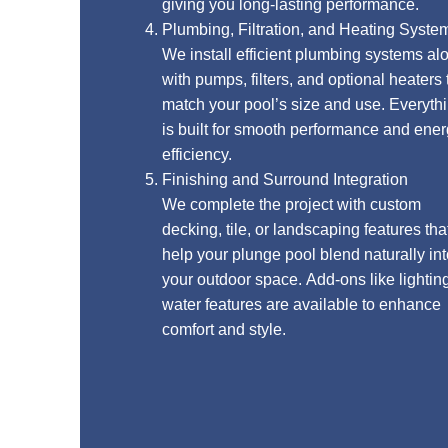
giving you long-lasting performance.
Plumbing, Filtration, and Heating Systems
We install efficient plumbing systems along
with pumps, filters, and optional heaters that
match your pool’s size and use. Everything
is built for smooth performance and energy
efficiency.
Finishing and Surround Integration
We complete the project with custom
decking, tile, or landscaping features that
help your plunge pool blend naturally into
your outdoor space. Add-ons like lighting or
water features are available to enhance
comfort and style.