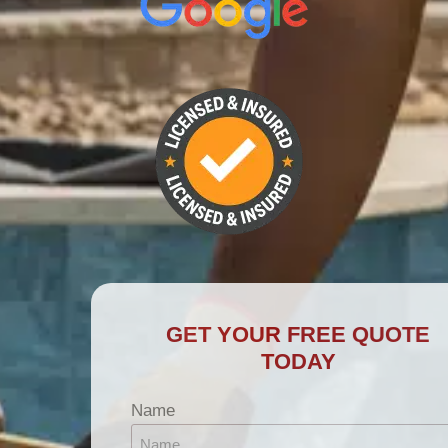
GET YOUR FREE QUOTE
TODAY
Name