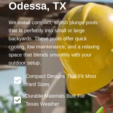
Odessa, TX
We install compact, stylish plunge pools
that fit perfectly into small or large
backyards. These pools offer quick
cooling, low maintenance, and a relaxing
space that blends smoothly with your
outdoor setup.
Compact Designs That Fit Most
Yard Sizes
Durable Materials Built For
Texas Weather