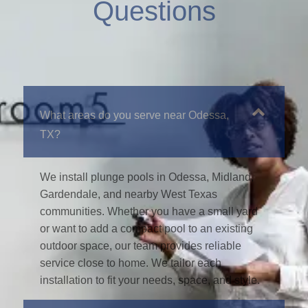
Questions
What areas do you serve near Odessa,
TX?
We install plunge pools in Odessa, Midland,
Gardendale, and nearby West Texas
communities. Whether you have a small yard
or want to add a compact pool to an existing
outdoor space, our team provides reliable
service close to home. We tailor each
installation to fit your needs, space, and style.