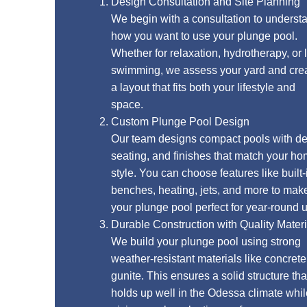
Design Consultation and Site Planning
We begin with a consultation to understand
how you want to use your plunge pool.
Whether for relaxation, hydrotherapy, or light
swimming, we assess your yard and create
a layout that fits both your lifestyle and
space.
Custom Plunge Pool Design
Our team designs compact pools with depth,
seating, and finishes that match your home’s
style. You can choose features like built-in
benches, heating, jets, and more to make
your plunge pool perfect for year-round use.
Durable Construction with Quality Materials
We build your plunge pool using strong
weather-resistant materials like concrete or
gunite. This ensures a solid structure that
holds up well in the Odessa climate while