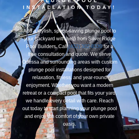
PLUNGE POOL
INSTALLATION TODAY!
Add a stylish, space-saving plunge pool to
your backyard with help from Silver Ridge
Pool Builders. Call
(432) 302-8330
for a
free consultation and quote. We serve
Odessa and surrounding areas with custom
plunge pool installations designed for
relaxation, fitness, and year-round
enjoyment. Whether you want a modern
retreat or a compact pool that fits your yard,
we handle every detail with care. Reach
out today to start planning your plunge pool
and enjoy the comfort of your own private
oasis.