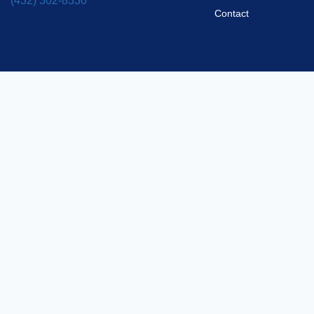
(432) 302-8330
Contact
Privacy Policy
2025 Silver Ridge Pool Builders. All rights reserved.