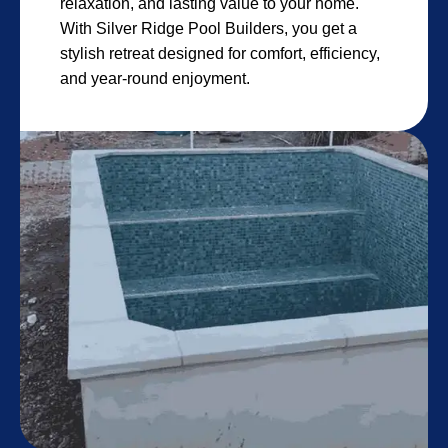
relaxation, and lasting value to your home.
With Silver Ridge Pool Builders, you get a
stylish retreat designed for comfort, efficiency,
and year-round enjoyment.