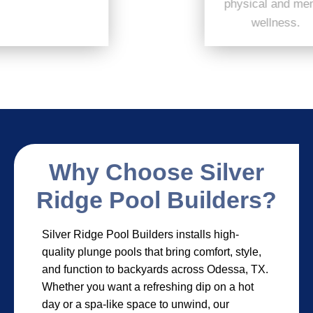
physical and mental
wellness.
Why Choose Silver
Ridge Pool Builders?
Silver Ridge Pool Builders installs high-
quality plunge pools that bring comfort, style,
and function to backyards across Odessa, TX.
Whether you want a refreshing dip on a hot
day or a spa-like space to unwind, our