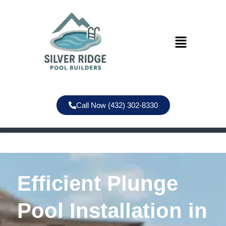
Call Now (432) 302-8330
Efficient Plunge
Pool Installation in