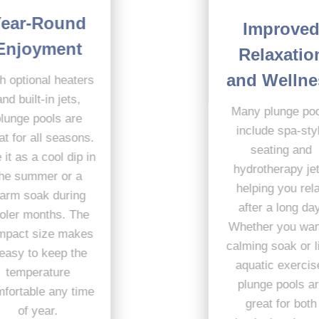
Year-Round
Improved
Enjoyment
Relaxation
and Wellness
With optional heaters
and built-in jets,
Many plunge pools
plunge pools are
include spa-style
great for all seasons.
seating and
Use it as a cool dip in
hydrotherapy jets,
the summer or a
helping you relax
warm soak during
after a long day.
cooler months. The
Whether you want a
compact size makes
calming soak or light
it easy to keep the
aquatic exercise,
temperature
plunge pools are
comfortable any time
great for both
of year.