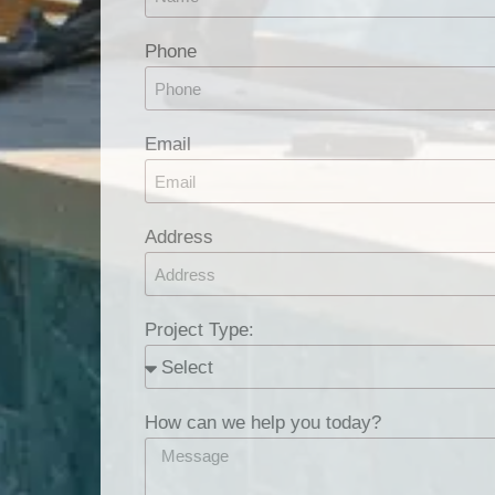
Phone
Email
Address
Project Type:
How can we help you today?