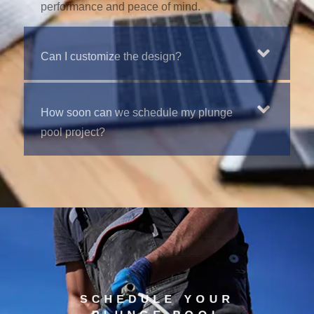
performance and peace of mind.
Can I customize the design?
How soon can we schedule my plunge
pool project?
SCHEDULE YOUR