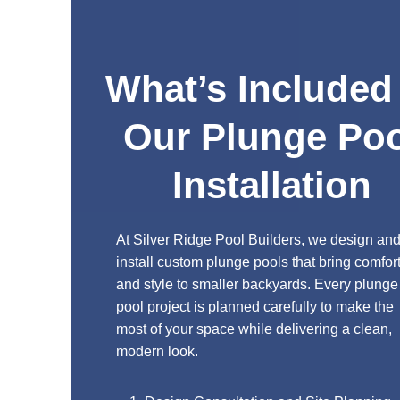
What’s Included in
Our Plunge Pool
Installation
At Silver Ridge Pool Builders, we design and
install custom plunge pools that bring comfort
and style to smaller backyards. Every plunge
pool project is planned carefully to make the
most of your space while delivering a clean,
modern look.