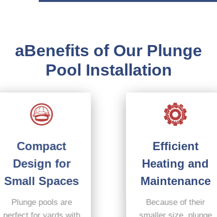
aBenefits of Our Plunge
Pool Installation
Efficient
Compact
Heating and
Design for
Maintenance
Small Spaces
Because of their
Plunge pools are
smaller size, plunge
perfect for yards with