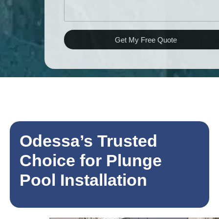
Get My Free Quote
Odessa’s Trusted
Choice for Plunge
Pool Installation