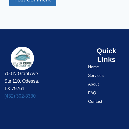
Quick
Links
Home
700 N Grant Ave
Services
Ste 110, Odessa,
About
TX 79761
FAQ
(432) 302-8330
Contact