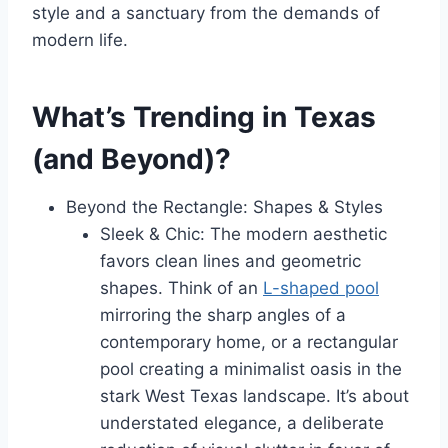
style and a sanctuary from the demands of
modern life.
What’s Trending in Texas
(and Beyond)?
Beyond the Rectangle: Shapes & Styles
Sleek & Chic: The modern aesthetic
favors clean lines and geometric
shapes. Think of an
L-shaped pool
mirroring the sharp angles of a
contemporary home, or a rectangular
pool creating a minimalist oasis in the
stark West Texas landscape. It’s about
understated elegance, a deliberate