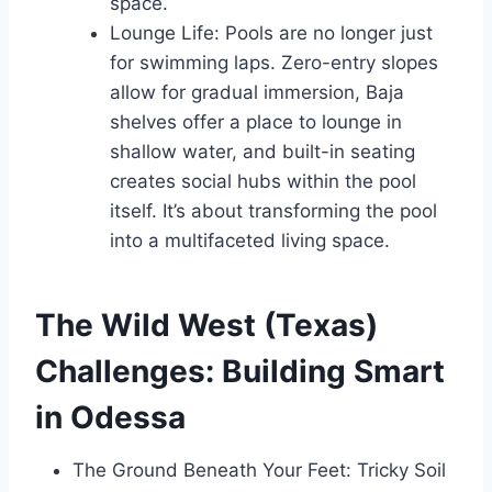
space.
Lounge Life: Pools are no longer just
for swimming laps. Zero-entry slopes
allow for gradual immersion, Baja
shelves offer a place to lounge in
shallow water, and built-in seating
creates social hubs within the pool
itself. It’s about transforming the pool
into a multifaceted living space.
The Wild West (Texas)
Challenges: Building Smart
in Odessa
The Ground Beneath Your Feet: Tricky Soil