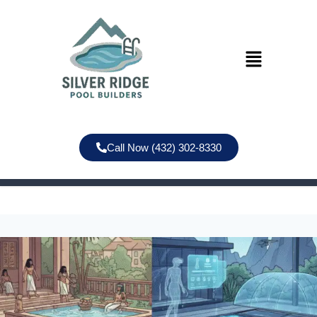
Call Now (432) 302-8330