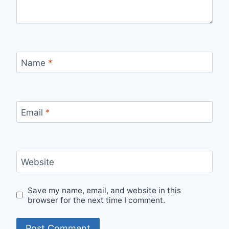
Name
*
Email
*
Website
Save my name, email, and website in this
browser for the next time I comment.