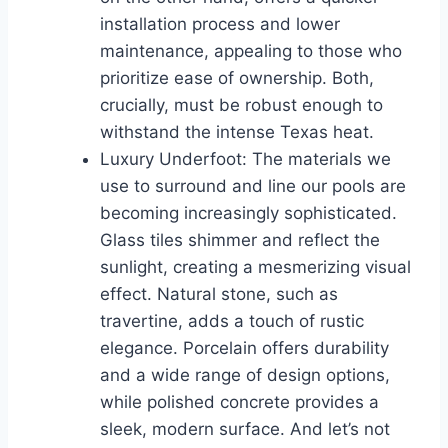
installation process and lower
maintenance, appealing to those who
prioritize ease of ownership. Both,
crucially, must be robust enough to
withstand the intense Texas heat.
Luxury Underfoot: The materials we
use to surround and line our pools are
becoming increasingly sophisticated.
Glass tiles shimmer and reflect the
sunlight, creating a mesmerizing visual
effect. Natural stone, such as
travertine, adds a touch of rustic
elegance. Porcelain offers durability
and a wide range of design options,
while polished concrete provides a
sleek, modern surface. And let’s not