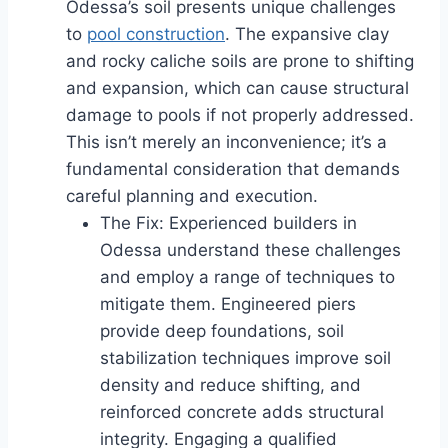
Odessa’s soil presents unique challenges
to
pool construction
. The expansive clay
and rocky caliche soils are prone to shifting
and expansion, which can cause structural
damage to pools if not properly addressed.
This isn’t merely an inconvenience; it’s a
fundamental consideration that demands
careful planning and execution.
The Fix: Experienced builders in
Odessa understand these challenges
and employ a range of techniques to
mitigate them. Engineered piers
provide deep foundations, soil
stabilization techniques improve soil
density and reduce shifting, and
reinforced concrete adds structural
integrity. Engaging a qualified