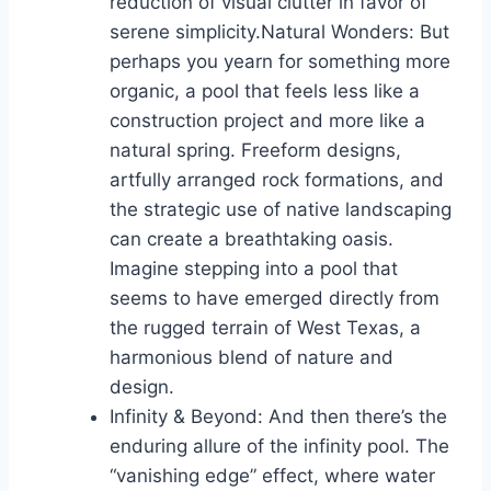
reduction of visual clutter in favor of
serene simplicity.Natural Wonders: But
perhaps you yearn for something more
organic, a pool that feels less like a
construction project and more like a
natural spring. Freeform designs,
artfully arranged rock formations, and
the strategic use of native landscaping
can create a breathtaking oasis.
Imagine stepping into a pool that
seems to have emerged directly from
the rugged terrain of West Texas, a
harmonious blend of nature and
design.
Infinity & Beyond: And then there’s the
enduring allure of the infinity pool. The
“vanishing edge” effect, where water