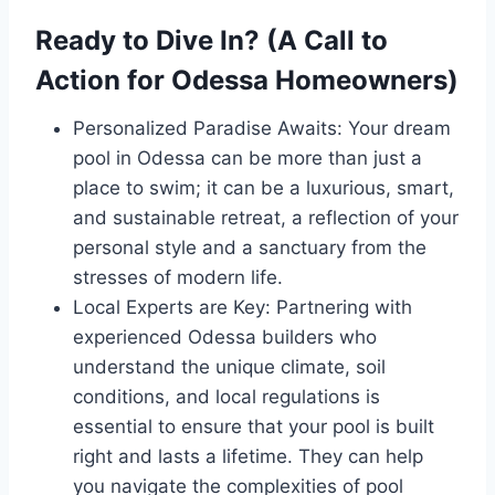
Ready to Dive In? (A Call to
Action for Odessa Homeowners)
Personalized Paradise Awaits: Your dream
pool in Odessa can be more than just a
place to swim; it can be a luxurious, smart,
and sustainable retreat, a reflection of your
personal style and a sanctuary from the
stresses of modern life.
Local Experts are Key: Partnering with
experienced Odessa builders who
understand the unique climate, soil
conditions, and local regulations is
essential to ensure that your pool is built
right and lasts a lifetime. They can help
you navigate the complexities of pool