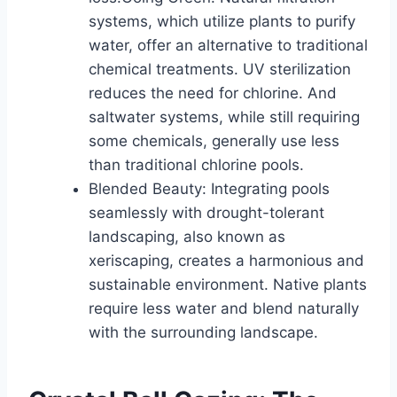
systems, which utilize plants to purify
water, offer an alternative to traditional
chemical treatments. UV sterilization
reduces the need for chlorine. And
saltwater systems, while still requiring
some chemicals, generally use less
than traditional chlorine pools.
Blended Beauty: Integrating pools
seamlessly with drought-tolerant
landscaping, also known as
xeriscaping, creates a harmonious and
sustainable environment. Native plants
require less water and blend naturally
with the surrounding landscape.