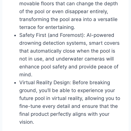
movable floors that can change the depth
of the pool or even disappear entirely,
transforming the pool area into a versatile
terrace for entertaining.
Safety First (and Foremost): AI-powered
drowning detection systems, smart covers
that automatically close when the pool is
not in use, and underwater cameras will
enhance pool safety and provide peace of
mind.
Virtual Reality Design: Before breaking
ground, you’ll be able to experience your
future pool in virtual reality, allowing you to
fine-tune every detail and ensure that the
final product perfectly aligns with your
vision.