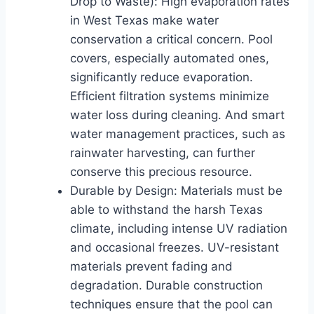
Drop to Waste): High evaporation rates
in West Texas make water
conservation a critical concern. Pool
covers, especially automated ones,
significantly reduce evaporation.
Efficient filtration systems minimize
water loss during cleaning. And smart
water management practices, such as
rainwater harvesting, can further
conserve this precious resource.
Durable by Design: Materials must be
able to withstand the harsh Texas
climate, including intense UV radiation
and occasional freezes. UV-resistant
materials prevent fading and
degradation. Durable construction
techniques ensure that the pool can