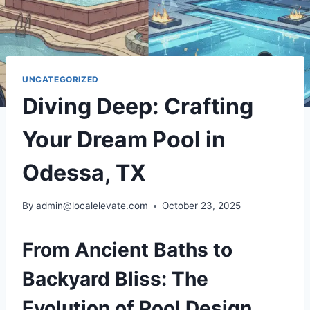
UNCATEGORIZED
Diving Deep: Crafting
Your Dream Pool in
Odessa, TX
By
admin@localelevate.com
October 23, 2025
From Ancient Baths to
Backyard Bliss: The
Evolution of Pool Design