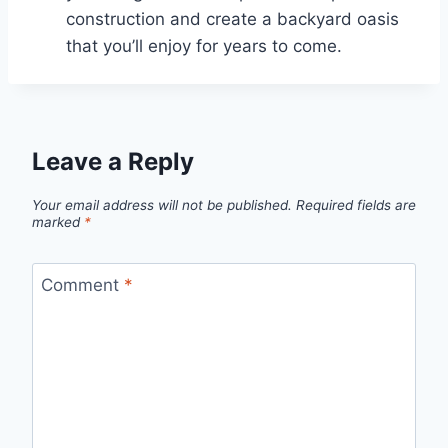
construction and create a backyard oasis
that you’ll enjoy for years to come.
Leave a Reply
Your email address will not be published.
Required fields are
marked
*
Comment
*