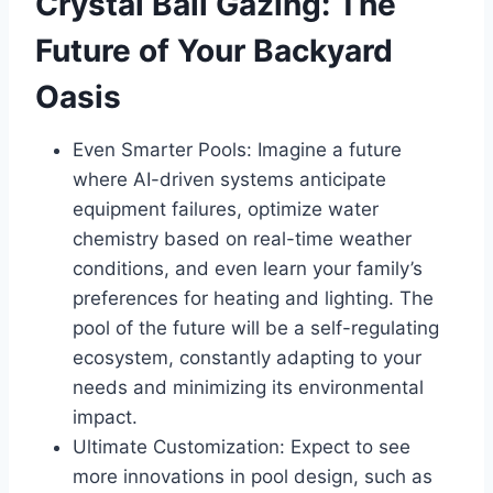
Crystal Ball Gazing: The
Future of Your Backyard
Oasis
Even Smarter Pools: Imagine a future
where AI-driven systems anticipate
equipment failures, optimize water
chemistry based on real-time weather
conditions, and even learn your family’s
preferences for heating and lighting. The
pool of the future will be a self-regulating
ecosystem, constantly adapting to your
needs and minimizing its environmental
impact.
Ultimate Customization: Expect to see
more innovations in pool design, such as