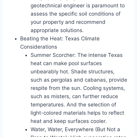
geotechnical engineer is paramount to
assess the specific soil conditions of
your property and recommend
appropriate solutions.
Beating the Heat: Texas Climate
Considerations
Summer Scorcher: The intense Texas
heat can make pool surfaces
unbearably hot. Shade structures,
such as pergolas and cabanas, provide
respite from the sun. Cooling systems,
such as misters, can further reduce
temperatures. And the selection of
light-colored materials helps to reflect
heat and keep surfaces cooler.
Water, Water, Everywhere (But Not a