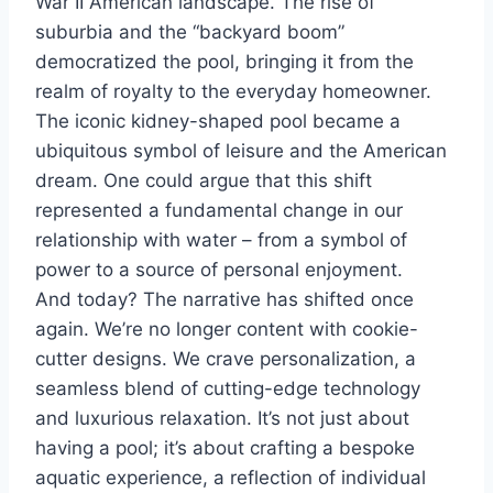
War II American landscape. The rise of
suburbia and the “backyard boom”
democratized the pool, bringing it from the
realm of royalty to the everyday homeowner.
The iconic kidney-shaped pool became a
ubiquitous symbol of leisure and the American
dream. One could argue that this shift
represented a fundamental change in our
relationship with water – from a symbol of
power to a source of personal enjoyment.
And today? The narrative has shifted once
again. We’re no longer content with cookie-
cutter designs. We crave personalization, a
seamless blend of cutting-edge technology
and luxurious relaxation. It’s not just about
having a pool; it’s about crafting a bespoke
aquatic experience, a reflection of individual