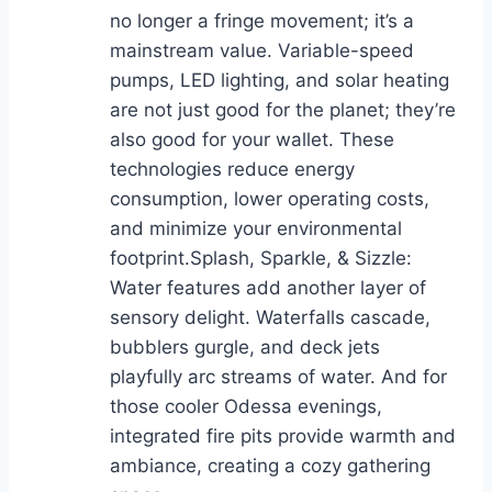
no longer a fringe movement; it’s a
mainstream value. Variable-speed
pumps, LED lighting, and solar heating
are not just good for the planet; they’re
also good for your wallet. These
technologies reduce energy
consumption, lower operating costs,
and minimize your environmental
footprint.Splash, Sparkle, & Sizzle:
Water features add another layer of
sensory delight. Waterfalls cascade,
bubblers gurgle, and deck jets
playfully arc streams of water. And for
those cooler Odessa evenings,
integrated fire pits provide warmth and
ambiance, creating a cozy gathering