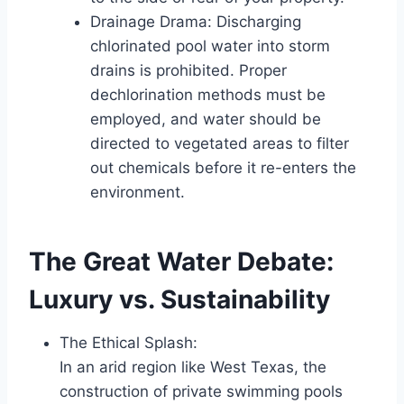
Drainage Drama: Discharging
chlorinated pool water into storm
drains is prohibited. Proper
dechlorination methods must be
employed, and water should be
directed to vegetated areas to filter
out chemicals before it re-enters the
environment.
The Great Water Debate:
Luxury vs. Sustainability
The Ethical Splash:
In an arid region like West Texas, the
construction of private swimming pools