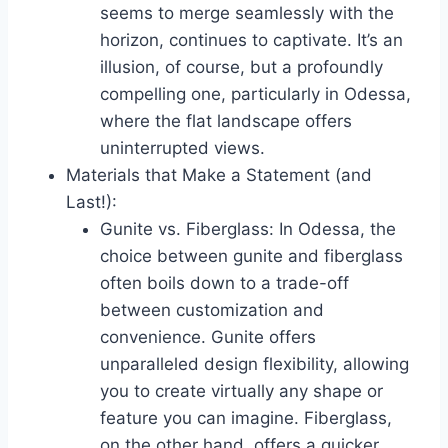
seems to merge seamlessly with the
horizon, continues to captivate. It’s an
illusion, of course, but a profoundly
compelling one, particularly in Odessa,
where the flat landscape offers
uninterrupted views.
Materials that Make a Statement (and
Last!):
Gunite vs. Fiberglass: In Odessa, the
choice between gunite and fiberglass
often boils down to a trade-off
between customization and
convenience. Gunite offers
unparalleled design flexibility, allowing
you to create virtually any shape or
feature you can imagine. Fiberglass,
on the other hand, offers a quicker