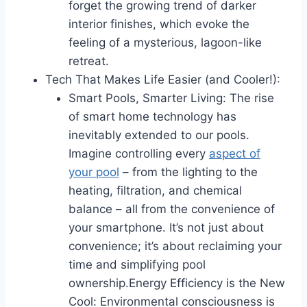
forget the growing trend of darker
interior finishes, which evoke the
feeling of a mysterious, lagoon-like
retreat.
Tech That Makes Life Easier (and Cooler!):
Smart Pools, Smarter Living: The rise
of smart home technology has
inevitably extended to our pools.
Imagine controlling every
aspect of
your pool
– from the lighting to the
heating, filtration, and chemical
balance – all from the convenience of
your smartphone. It’s not just about
convenience; it’s about reclaiming your
time and simplifying pool
ownership.Energy Efficiency is the New
Cool: Environmental consciousness is