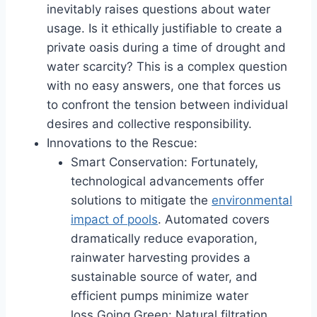
inevitably raises questions about water
usage. Is it ethically justifiable to create a
private oasis during a time of drought and
water scarcity? This is a complex question
with no easy answers, one that forces us
to confront the tension between individual
desires and collective responsibility.
Innovations to the Rescue:
Smart Conservation: Fortunately,
technological advancements offer
solutions to mitigate the
environmental
impact of pools
. Automated covers
dramatically reduce evaporation,
rainwater harvesting provides a
sustainable source of water, and
efficient pumps minimize water
loss.Going Green: Natural filtration