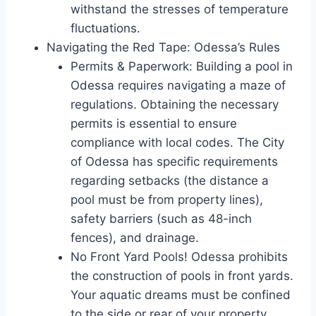
withstand the stresses of temperature
fluctuations.
Navigating the Red Tape: Odessa’s Rules
Permits & Paperwork: Building a pool in
Odessa requires navigating a maze of
regulations. Obtaining the necessary
permits is essential to ensure
compliance with local codes. The City
of Odessa has specific requirements
regarding setbacks (the distance a
pool must be from property lines),
safety barriers (such as 48-inch
fences), and drainage.
No Front Yard Pools! Odessa prohibits
the construction of pools in front yards.
Your aquatic dreams must be confined
to the side or rear of your property.