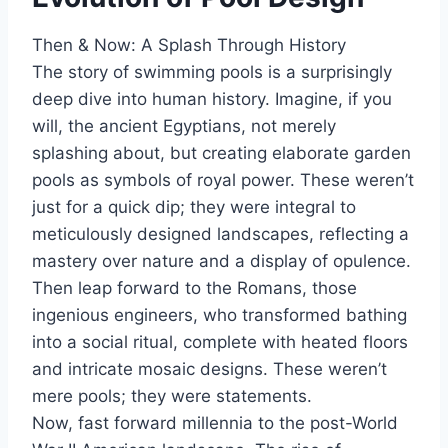
Then & Now: A Splash Through History
The story of swimming pools is a surprisingly
deep dive into human history. Imagine, if you
will, the ancient Egyptians, not merely
splashing about, but creating elaborate garden
pools as symbols of royal power. These weren’t
just for a quick dip; they were integral to
meticulously designed landscapes, reflecting a
mastery over nature and a display of opulence.
Then leap forward to the Romans, those
ingenious engineers, who transformed bathing
into a social ritual, complete with heated floors
and intricate mosaic designs. These weren’t
mere pools; they were statements.
Now, fast forward millennia to the post-World